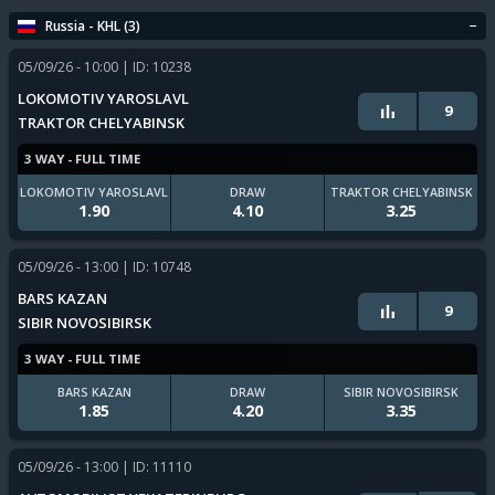
Russia - KHL (3)
05/09/26 - 10:00
| ID: 10238
LOKOMOTIV YAROSLAVL
9
TRAKTOR CHELYABINSK
3 WAY - FULL TIME
LOKOMOTIV YAROSLAVL
DRAW
TRAKTOR CHELYABINSK
1.90
4.10
3.25
05/09/26 - 13:00
| ID: 10748
BARS KAZAN
9
SIBIR NOVOSIBIRSK
3 WAY - FULL TIME
BARS KAZAN
DRAW
SIBIR NOVOSIBIRSK
1.85
4.20
3.35
05/09/26 - 13:00
| ID: 11110