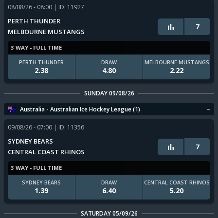
08/08/26 - 08:00
| ID: 11927
PERTH THUNDER
7
MELBOURNE MUSTANGS
3 WAY - FULL TIME
PERTH THUNDER
DRAW
MELBOURNE MUSTANGS
2.38
4.80
2.22
SUNDAY 09/08/26
Australia - Australian Ice Hockey League (1)
09/08/26 - 07:00
| ID: 11356
SYDNEY BEARS
7
CENTRAL COAST RHINOS
3 WAY - FULL TIME
SYDNEY BEARS
DRAW
CENTRAL COAST RHINOS
1.39
6.40
5.20
SATURDAY 05/09/26