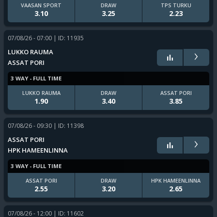
VAASAN SPORT
DRAW
TPS TURKU
3.10
3.25
2.23
07/08/26 - 07:00
| ID: 11935
›
LUKKO RAUMA
ASSAT PORI
3 WAY - FULL TIME
LUKKO RAUMA
DRAW
ASSAT PORI
1.90
3.40
3.85
07/08/26 - 09:30
| ID: 11398
›
ASSAT PORI
HPK HAMEENLINNA
3 WAY - FULL TIME
ASSAT PORI
DRAW
HPK HAMEENLINNA
2.55
3.20
2.65
07/08/26 - 12:00
| ID: 11602