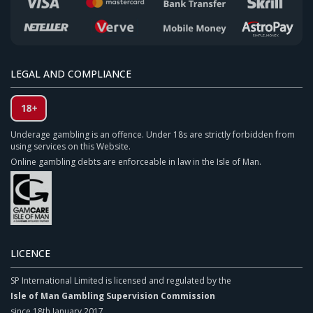
LEGAL AND COMPLIANCE
Underage gambling is an offence. Under 18s are strictly forbidden from
using services on this Website.
Online gambling debts are enforceable in law in the Isle of Man.
LICENCE
SP International Limited is licensed and regulated by the
Isle of Man Gambling Supervision Commission
since 18th January 2017.