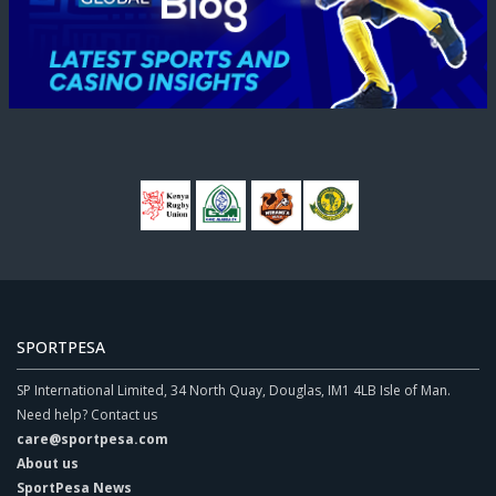
SPORTPESA
SP International Limited, 34 North Quay, Douglas, IM1 4LB Isle of Man.
Need help? Contact us
care@sportpesa.com
About us
SportPesa News