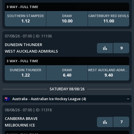
3 WAY - FULL TIME
SOUTHERN STAMPEDE
DRAW
CANTERBURY RED DEVILS
1.12
10.00
11.00
07/08/26 - 07:00
| ID: 11106
DUNEDIN THUNDER
9
WEST AUCKLAND ADMIRALS
3 WAY - FULL TIME
DUNEDIN THUNDER
DRAW
WEST AUCKLAND ADMIRALS
1.22
6.40
9.40
SATURDAY 08/08/26
Australia - Australian Ice Hockey League (4)
08/08/26 - 07:00
| ID: 11318
CANBERRA BRAVE
7
MELBOURNE ICE