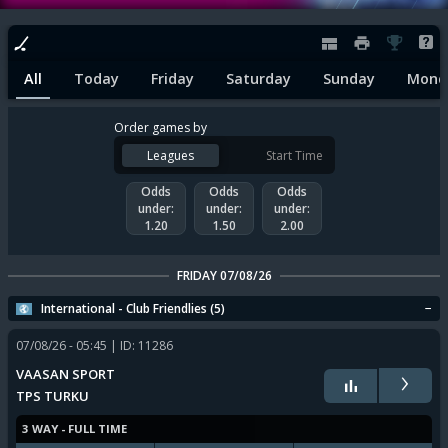
All
Today
Friday
Saturday
Sunday
Mond
Order games by
Leagues
Start Time
Odds
Odds
Odds
under:
under:
under:
1.20
1.50
2.00
FRIDAY 07/08/26
International - Club Friendlies (5)
07/08/26 - 05:45
| ID: 11286
›
VAASAN SPORT
TPS TURKU
3 WAY - FULL TIME