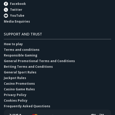
Facebook
Twitter
YouTube
Media Enquiries
SUPPORT AND TRUST
How to play
Terms and conditions
Responsible Gaming
General Promotional Terms and Conditions
Betting Terms and Conditions
General Sport Rules
Jackpot Rules
Casino Promotions
Casino Game Rules
Privacy Policy
Cookies Policy
Frequently Asked Questions