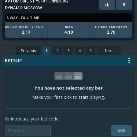
AVTOMOBILIST YEKATERINBURG
9
DYNAMO MOSCOW
3 WAY - FULL TIME
AVTOMOBILIST YEKATERINBURG
DRAW
DYNAMO MOSCOW
2.17
4.10
2.70
Previous
1
2
3
4
5
Next
BETSLIP
You have not selected any bet
Make your first pick to start playing.
Or introduce your bet code:
ADD