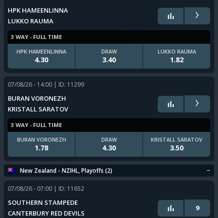
›
HPK HAMEENLINNA
LUKKO RAUMA
3 WAY - FULL TIME
HPK HAMEENLINNA
DRAW
LUKKO RAUMA
4.30
3.40
1.82
07/08/26 - 14:00
| ID: 11299
›
BURAN VORONEZH
KRISTALL SARATOV
3 WAY - FULL TIME
BURAN VORONEZH
DRAW
KRISTALL SARATOV
1.78
4.30
3.50
New Zealand - NZIHL, Playoffs (2)
07/08/26 - 07:00
| ID: 11652
SOUTHERN STAMPEDE
9
CANTERBURY RED DEVILS