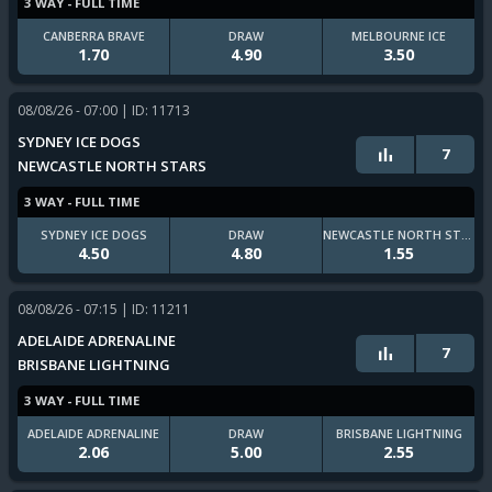
3 WAY - FULL TIME
CANBERRA BRAVE
DRAW
MELBOURNE ICE
1.70
4.90
3.50
08/08/26 - 07:00
| ID: 11713
SYDNEY ICE DOGS
7
NEWCASTLE NORTH STARS
3 WAY - FULL TIME
SYDNEY ICE DOGS
DRAW
NEWCASTLE NORTH STARS
4.50
4.80
1.55
08/08/26 - 07:15
| ID: 11211
ADELAIDE ADRENALINE
7
BRISBANE LIGHTNING
3 WAY - FULL TIME
ADELAIDE ADRENALINE
DRAW
BRISBANE LIGHTNING
2.06
5.00
2.55