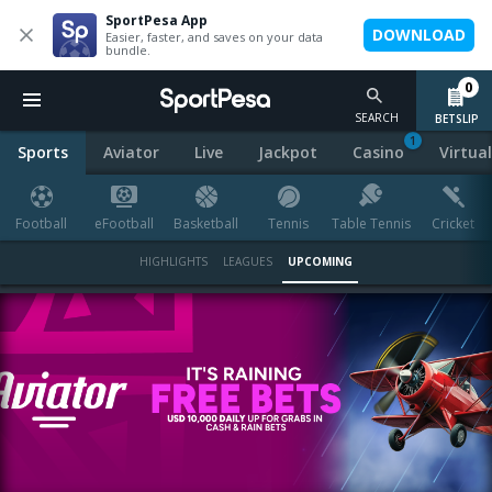
SportPesa App
DOWNLOAD
Easier, faster, and saves on your data
bundle.
0
SEARCH
BETSLIP
1
Sports
Aviator
Live
Jackpot
Casino
Virtua
Football
eFootball
Basketball
Tennis
Table Tennis
Cricket
HIGHLIGHTS
LEAGUES
UPCOMING