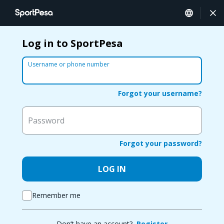
Log in to SportPesa
Username or phone number
Forgot your username?
Password
Forgot your password?
LOG IN
Remember me
Don’t have an account?
Register