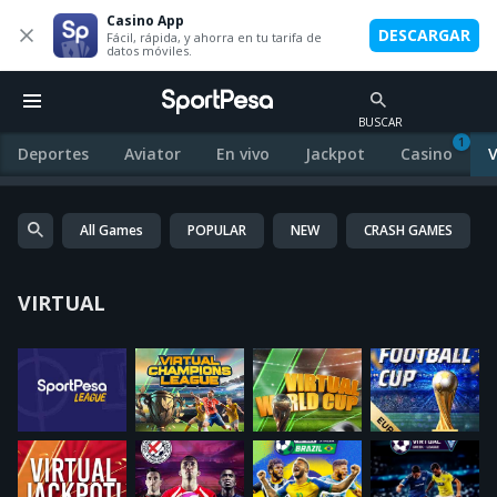
Casino App
DESCARGAR
Fácil, rápida, y ahorra en tu tarifa de
datos móviles.
BUSCAR
1
Deportes
Aviator
En vivo
Jackpot
Casino
V