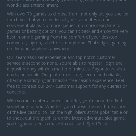
world-class entertainment.
With over 70 games to choose from, not only are you spoiled
for choice, but you can find all your favourites in one
convenient place. No more queues, no more searching for
games or betting options; you can sit back and enjoy the very
best in online gaming from the comfort of your desktop
computer, laptop, tablet or smartphone. That’s right, gaming
on demand, anytime, anywhere.
Our seamless user experience and top-notch customer
service is second to none. You’re able to register, login and
deposit money within a matter of minutes. Payouts are also
quick and simple. Our platform is safe, secure and reliable,
offering a satisfying and hassle-free casino experience. Feel
free to contact our 24/7 customer support for any queries or
concerns.
With so much entertainment on offer, you’re bound to find
something for you. Whether you choose the real-time action
of the live casino, to join the high rollers at the poker table or
to check out the graphics on the latest adventure slot game,
you’re guaranteed to make it count with SportPesa.