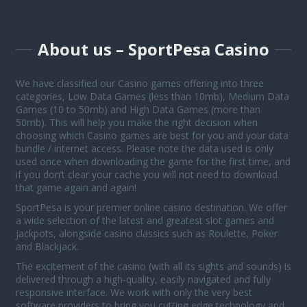
About us – SportPesa Casino
We have classified our Casino games offering into three
categories, Low Data Games (less than 10mb), Medium Data
Games (10 to 50mb) and High Data Games (more than
50mb). This will help you make the right decision when
choosing which Casino games are best for you and your data
bundle / internet access. Please note the data used is only
used once when downloading the game for the first time, and
if you don’t clear your cache you will not need to download
that game again and again!
SportPesa is your premier online casino destination. We offer
a wide selection of the latest and greatest slot games and
jackpots, alongside casino classics such as Roulette, Poker
and Blackjack.
The excitement of the casino (with all its sights and sounds) is
delivered through a high-quality, easily navigated and fully
responsive interface. We work with only the very best
software providers to bring you cutting edge technology and