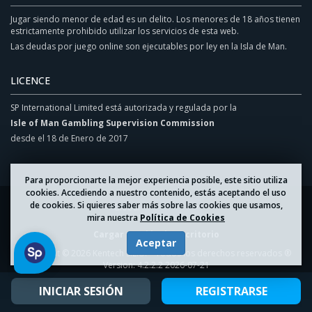
Jugar siendo menor de edad es un delito. Los menores de 18 años tienen
estrictamente prohibido utilizar los servicios de esta web.
Las deudas por juego online son ejecutables por ley en la Isla de Man.
LICENCE
SP International Limited está autorizada y regulada por la
Isle of Man Gambling Supervision Commission
desde el 18 de Enero de 2017
Para proporcionarte la mejor experiencia posible, este sitio utiliza
cookies. Accediendo a nuestro contenido, estás aceptando el uso
de cookies. Si quieres saber más sobre las cookies que usamos,
mira nuestra
Política de Cookies
Cargar versión de escritorio
Aceptar
Copyright © 2026 Kentech S.L.U. – Todos los derechos reservados ®
Version: 4.2.2.2 2026-07-21
INICIAR SESIÓN
REGISTRARSE