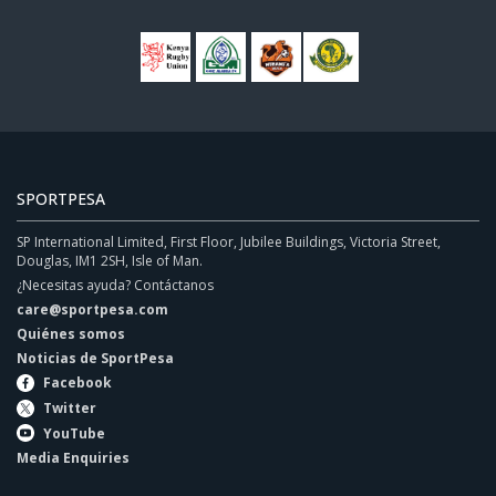
SPORTPESA
SP International Limited, First Floor, Jubilee Buildings, Victoria Street,
Douglas, IM1 2SH, Isle of Man.
¿Necesitas ayuda? Contáctanos
care@sportpesa.com
Quiénes somos
Noticias de SportPesa
Facebook
Twitter
YouTube
Media Enquiries