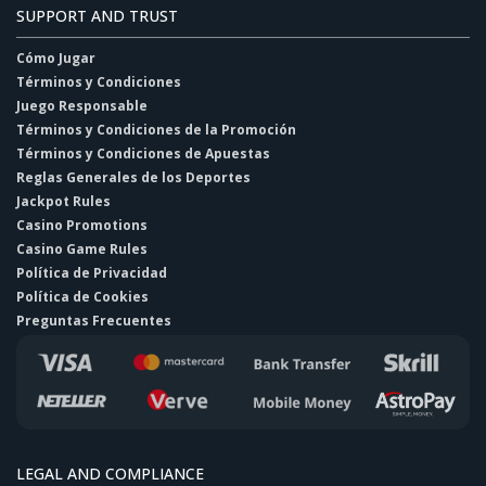
SUPPORT AND TRUST
Cómo Jugar
Términos y Condiciones
Juego Responsable
Términos y Condiciones de la Promoción
Términos y Condiciones de Apuestas
Reglas Generales de los Deportes
Jackpot Rules
Casino Promotions
Casino Game Rules
Política de Privacidad
Política de Cookies
Preguntas Frecuentes
LEGAL AND COMPLIANCE